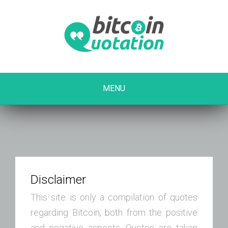
MENU
Disclaimer
This site is only a compilation of quotes
regarding Bitcoin, both from the positive
and negative aspects. Quotes are taken