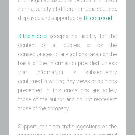
from a variety of different media sources,
displayed and supported by
Bitcoin.co.id.
Bitcoin.co.id
accepts no liability for the
content of all quotes, or for the
consequences of any actions taken on the
basis of the information provided, unless
that information is subsequently
confirmed in writing. Any views or opinions
presented in this quotations are solely
those of the author and do not represent
those of the company.
Support, criticism and suggestions on the